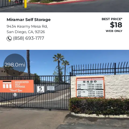
Miramar Self Storage
BEST PRICE*
$18
9434 Kearny Mesa Rd,
WEB ONLY
San Diego, CA, 92126
(858) 693-1717
298.0mi