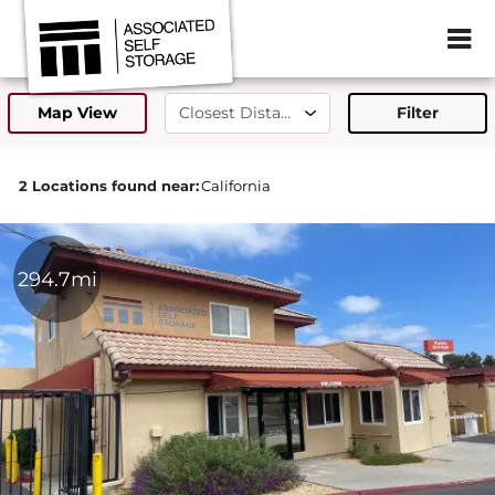
ZIP or City, Sta
Map View
Filter
2 Locations found near:
California
294.7mi