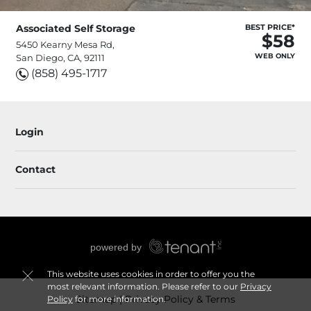
Associated Self Storage
BEST PRICE*
$58
5450 Kearny Mesa Rd,
WEB ONLY
San Diego, CA, 92111
(858) 495-1717
Login
Contact
This website uses cookies in order to offer you the
most relevant information. Please refer to our
Privacy
Sitemap
Privacy Policy & Terms
Policy
for more information.